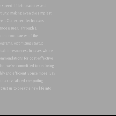
n speed. If left unaddressed,
ctivity, making even the simplest
fret. Our expert technicians
mance issues. Through a
 the root causes of the
ograms, optimizing startup
aluable resources. In cases where
commendations for cost-effective
ise, we're committed to restoring
thly and efficiently once more. Say
to a revitalized computing
rust us to breathe new life into