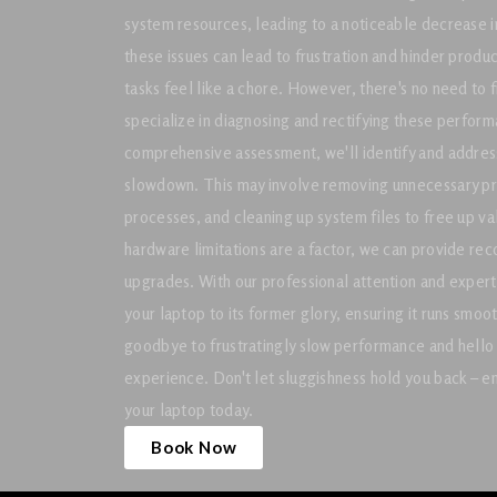
system resources, leading to a noticeable decrease i
these issues can lead to frustration and hinder produ
tasks feel like a chore. However, there's no need to 
specialize in diagnosing and rectifying these perfor
comprehensive assessment, we'll identify and address
slowdown. This may involve removing unnecessary pr
processes, and cleaning up system files to free up v
hardware limitations are a factor, we can provide re
upgrades. With our professional attention and expert
your laptop to its former glory, ensuring it runs smoo
goodbye to frustratingly slow performance and hello 
experience. Don't let sluggishness hold you back – ent
your laptop today.
Book Now