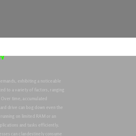
w
 demands, exhibiting a noticeable
ed to a variety of factors, ranging
s. Over time, accumulated
 hard drive can bog down even the
s running on limited RAM or an
lications and tasks efficiently.
sses can clandestinely consume