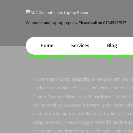
Computer and Laptop repairs, Please call on 07865122517
Home
Services
Blog
Laptop is running slo
Is your trusty laptop struggling to keep up with your
lag in its performance? This slowdown can be attribut
from software-related issues to hardware limitation
temporary files, outdated software, and a cluttered
most powerful laptops. Additionally, if your system i
aging processor, it may struggle to handle modern app
Furthermore, malware or unwanted background proce