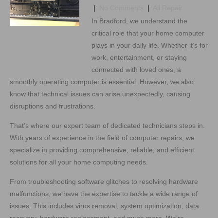
|
No Comments
|
All Repair
In Bradford, we understand the
critical role that your home computer
plays in your daily life. Whether it’s for
work, entertainment, or staying
connected with loved ones, a
smoothly operating computer is essential. However, we also
know that technical issues can arise unexpectedly, causing
disruptions and frustrations.
That’s where our expert team of dedicated technicians steps in.
With years of experience in the field of computer repairs, we
specialize in providing comprehensive, reliable, and efficient
solutions for all your home computing needs.
From troubleshooting software glitches to resolving hardware
malfunctions, we have the expertise to tackle a wide range of
issues. This includes virus removal, system optimization, data