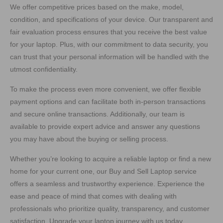
We offer competitive prices based on the make, model,
condition, and specifications of your device. Our transparent and
fair evaluation process ensures that you receive the best value
for your laptop. Plus, with our commitment to data security, you
can trust that your personal information will be handled with the
utmost confidentiality.
To make the process even more convenient, we offer flexible
payment options and can facilitate both in-person transactions
and secure online transactions. Additionally, our team is
available to provide expert advice and answer any questions
you may have about the buying or selling process.
Whether you’re looking to acquire a reliable laptop or find a new
home for your current one, our Buy and Sell Laptop service
offers a seamless and trustworthy experience. Experience the
ease and peace of mind that comes with dealing with
professionals who prioritize quality, transparency, and customer
satisfaction. Upgrade your laptop journey with us today.