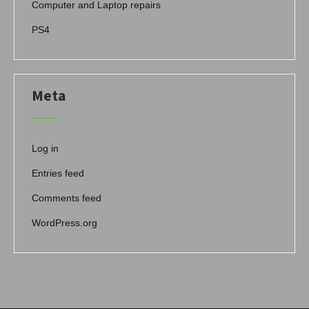
Computer and Laptop repairs
PS4
Meta
Log in
Entries feed
Comments feed
WordPress.org