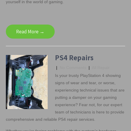
yourself in the world of gaming.
Read More →
PS4 Repairs
|
No Comments
|
All Repair
Is your trusty PlayStation 4 showing
signs of wear and tear, or worse,
experiencing technical issues that are
putting a damper on your gaming
experience? Fear not, for our expert
team of technicians is here to provide
comprehensive and reliable PS4 repair services.