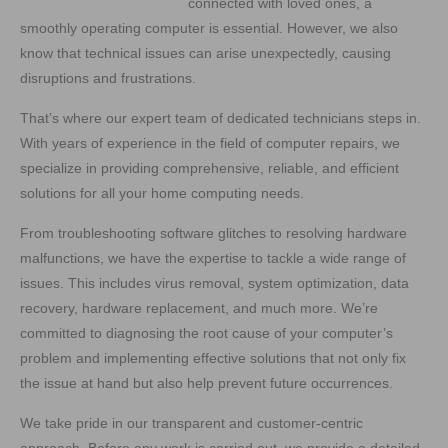
connected with loved ones, a
smoothly operating computer is essential. However, we also
know that technical issues can arise unexpectedly, causing
disruptions and frustrations.
That’s where our expert team of dedicated technicians steps in.
With years of experience in the field of computer repairs, we
specialize in providing comprehensive, reliable, and efficient
solutions for all your home computing needs.
From troubleshooting software glitches to resolving hardware
malfunctions, we have the expertise to tackle a wide range of
issues. This includes virus removal, system optimization, data
recovery, hardware replacement, and much more. We’re
committed to diagnosing the root cause of your computer’s
problem and implementing effective solutions that not only fix
the issue at hand but also help prevent future occurrences.
We take pride in our transparent and customer-centric