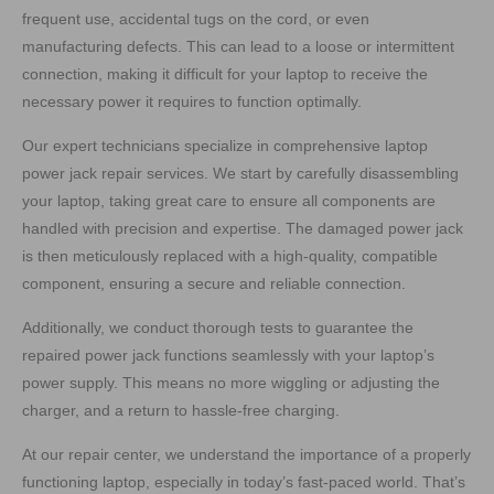
frequent use, accidental tugs on the cord, or even
manufacturing defects. This can lead to a loose or intermittent
connection, making it difficult for your laptop to receive the
necessary power it requires to function optimally.
Our expert technicians specialize in comprehensive laptop
power jack repair services. We start by carefully disassembling
your laptop, taking great care to ensure all components are
handled with precision and expertise. The damaged power jack
is then meticulously replaced with a high-quality, compatible
component, ensuring a secure and reliable connection.
Additionally, we conduct thorough tests to guarantee the
repaired power jack functions seamlessly with your laptop’s
power supply. This means no more wiggling or adjusting the
charger, and a return to hassle-free charging.
At our repair center, we understand the importance of a properly
functioning laptop, especially in today’s fast-paced world. That’s