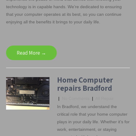
technology is in capable hands. We’re dedicated to ensuring
that your computer operates at its best, so you can continue
enjoying all the benefits it brings to your daily life.
Read More →
Home Computer
repairs Bradford
|
No Comments
|
All Repair
In Bradford, we understand the
critical role that your home computer
plays in your daily life. Whether it’s for
work, entertainment, or staying