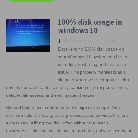
100% disk usage in
windows 10
|
No Comments
|
All Repair
Experiencing 100% disk usage on
your Windows 10 system can be an
incredibly frustrating and disruptive
issue. This problem manifests as a
situation where your computer’s disk
drive is operating at full capacity, causing slow response times,
delayed file access, and even system freezes.
Several factors can contribute to this high disk usage. One
common culprit is background processes and services that are
excessively utilizing the disk, often without the user’s
awareness. This can include system updates, antivirus scans, or