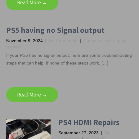
Read More →
PS5 having no Signal output
November 9, 2024
|
No Comments
|
Computer and Laptop
repairs
If your PS5 has no signal output, here are some troubleshooting
steps that can help: If none of these steps work, […]
Read More →
PS4 HDMI Repairs
September 27, 2023
|
No