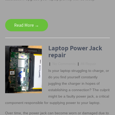
Read More →
Laptop Power Jack
repair
|
No Comments
|
All Repair
Is your laptop struggling to charge, or
do you find yourself constantly
juggling the charger in hopes of
establishing a connection? The culprit
might be a faulty power jack, a critical
component responsible for supplying power to your laptop.
Over time, the power jack can become worn or damaged due to