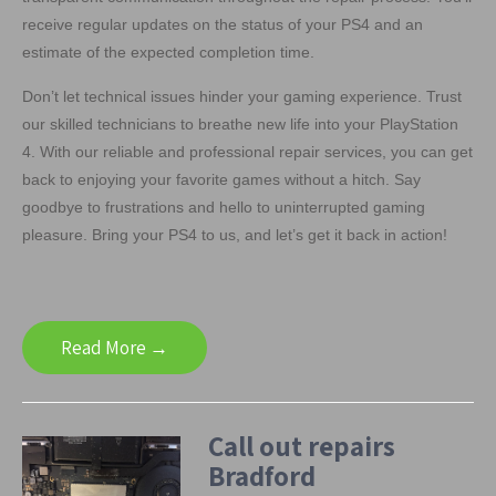
receive regular updates on the status of your PS4 and an
estimate of the expected completion time.
Don’t let technical issues hinder your gaming experience. Trust
our skilled technicians to breathe new life into your PlayStation
4. With our reliable and professional repair services, you can get
back to enjoying your favorite games without a hitch. Say
goodbye to frustrations and hello to uninterrupted gaming
pleasure. Bring your PS4 to us, and let’s get it back in action!
Read More →
Call out repairs
Bradford