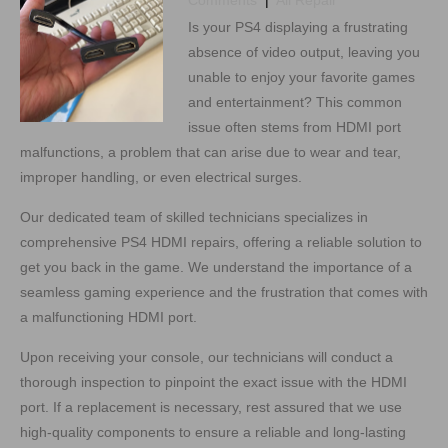
Comments
|
All Repair
Is your PS4 displaying a frustrating
absence of video output, leaving you
unable to enjoy your favorite games
and entertainment? This common
issue often stems from HDMI port
malfunctions, a problem that can arise due to wear and tear,
improper handling, or even electrical surges.
Our dedicated team of skilled technicians specializes in
comprehensive PS4 HDMI repairs, offering a reliable solution to
get you back in the game. We understand the importance of a
seamless gaming experience and the frustration that comes with
a malfunctioning HDMI port.
Upon receiving your console, our technicians will conduct a
thorough inspection to pinpoint the exact issue with the HDMI
port. If a replacement is necessary, rest assured that we use
high-quality components to ensure a reliable and long-lasting