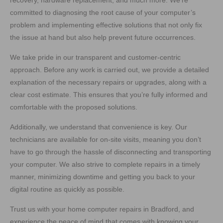
recovery, hardware replacement, and much more. We’re
committed to diagnosing the root cause of your computer’s
problem and implementing effective solutions that not only fix
the issue at hand but also help prevent future occurrences.
We take pride in our transparent and customer-centric
approach. Before any work is carried out, we provide a detailed
explanation of the necessary repairs or upgrades, along with a
clear cost estimate. This ensures that you’re fully informed and
comfortable with the proposed solutions.
Additionally, we understand that convenience is key. Our
technicians are available for on-site visits, meaning you don’t
have to go through the hassle of disconnecting and transporting
your computer. We also strive to complete repairs in a timely
manner, minimizing downtime and getting you back to your
digital routine as quickly as possible.
Trust us with your home computer repairs in Bradford, and
experience the peace of mind that comes with knowing your