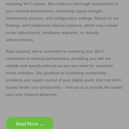
resolving Wi-Fi issues. We conduct a thorough assessment of
your network environment, examining signal strength,
interference sources, and configuration settings. Based on our
findings, we’ll implement tailored solutions, which may include
router adjustments, hardware upgrades, or security
enhancements.
Rest assured, we’re committed to restoring your Wi-Fi
connection to optimal performance, providing you with the
reliable and speedy internet access you need for seamless
online activities. Say goodbye to frustrating connectivity
problems and regain control of your digital world. Don’t let Wi-Fi
issues hinder your productivity – entrust us to provide the expert
care your network deserves.
Read More →