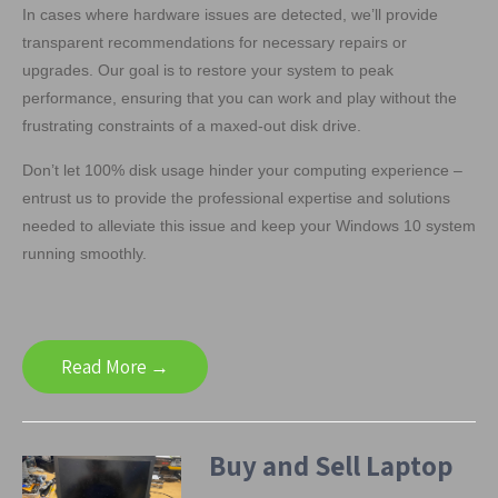
In cases where hardware issues are detected, we’ll provide
transparent recommendations for necessary repairs or
upgrades. Our goal is to restore your system to peak
performance, ensuring that you can work and play without the
frustrating constraints of a maxed-out disk drive.
Don’t let 100% disk usage hinder your computing experience –
entrust us to provide the professional expertise and solutions
needed to alleviate this issue and keep your Windows 10 system
running smoothly.
Read More →
Buy and Sell Laptop