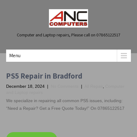
Computer and Laptop repairs, Please call on 07865122517
Menu
PS5 Repair in Bradford
December 18, 2024
|
No Comments
|
All Repair
,
Computer
and Laptop repairs
We specialize in repairing all common PS5 issues, including:
“Need a Repair? Get a Free Quote Today!” On 07865122517