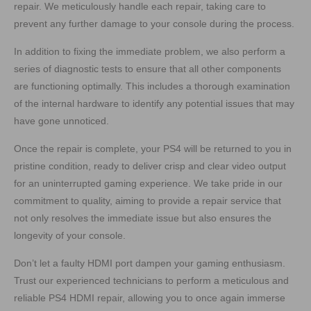
repair. We meticulously handle each repair, taking care to
prevent any further damage to your console during the process.
In addition to fixing the immediate problem, we also perform a
series of diagnostic tests to ensure that all other components
are functioning optimally. This includes a thorough examination
of the internal hardware to identify any potential issues that may
have gone unnoticed.
Once the repair is complete, your PS4 will be returned to you in
pristine condition, ready to deliver crisp and clear video output
for an uninterrupted gaming experience. We take pride in our
commitment to quality, aiming to provide a repair service that
not only resolves the immediate issue but also ensures the
longevity of your console.
Don’t let a faulty HDMI port dampen your gaming enthusiasm.
Trust our experienced technicians to perform a meticulous and
reliable PS4 HDMI repair, allowing you to once again immerse