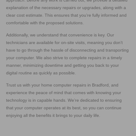
approach. Before any work is carried out, we provide a detailed
explanation of the necessary repairs or upgrades, along with a
clear cost estimate. This ensures that you’re fully informed and
comfortable with the proposed solutions.
Additionally, we understand that convenience is key. Our
technicians are available for on-site visits, meaning you don’t
have to go through the hassle of disconnecting and transporting
your computer. We also strive to complete repairs in a timely
manner, minimizing downtime and getting you back to your
digital routine as quickly as possible.
Trust us with your home computer repairs in Bradford, and
experience the peace of mind that comes with knowing your
technology is in capable hands. We’re dedicated to ensuring
that your computer operates at its best, so you can continue
enjoying all the benefits it brings to your daily life.