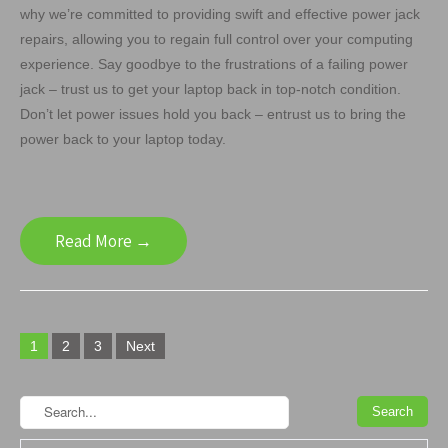
why we’re committed to providing swift and effective power jack
repairs, allowing you to regain full control over your computing
experience. Say goodbye to the frustrations of a failing power
jack – trust us to get your laptop back in top-notch condition.
Don’t let power issues hold you back – entrust us to bring the
power back to your laptop today.
Read More →
Posts
1
2
3
Next
navigation