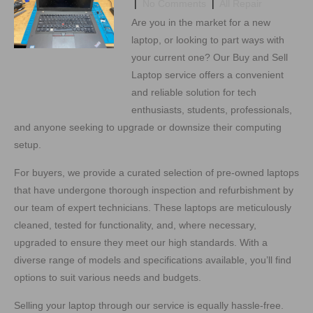
|
No Comments
|
All Repair
Are you in the market for a new
laptop, or looking to part ways with
your current one? Our Buy and Sell
Laptop service offers a convenient
and reliable solution for tech
enthusiasts, students, professionals,
and anyone seeking to upgrade or downsize their computing
setup.
For buyers, we provide a curated selection of pre-owned laptops
that have undergone thorough inspection and refurbishment by
our team of expert technicians. These laptops are meticulously
cleaned, tested for functionality, and, where necessary,
upgraded to ensure they meet our high standards. With a
diverse range of models and specifications available, you’ll find
options to suit various needs and budgets.
Selling your laptop through our service is equally hassle-free.