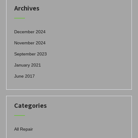
Archives
December 2024
November 2024
September 2023
January 2021
June 2017
Categories
All Repair