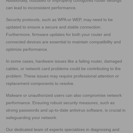
Additionally, outdated or improperly configured router settings
can lead to inconsistent performance.
Security protocols, such as WPA or WEP, may need to be
updated to ensure a secure and stable connection.
Furthermore, firmware updates for both your router and
connected devices are essential to maintain compatibility and
optimize performance.
In some cases, hardware issues like a failing router, damaged
cables, or network card problems could be contributing to the
problem. These issues may require professional attention or
replacement components to resolve.
Malware or unauthorized users can also compromise network
performance. Ensuring robust security measures, such as
strong passwords and up-to-date antivirus software, is crucial in
safeguarding your network.
Our dedicated team of experts specializes in diagnosing and