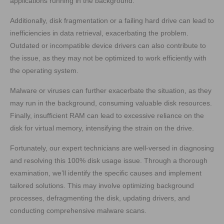
applications running in the background.
Additionally, disk fragmentation or a failing hard drive can lead to
inefficiencies in data retrieval, exacerbating the problem.
Outdated or incompatible device drivers can also contribute to
the issue, as they may not be optimized to work efficiently with
the operating system.
Malware or viruses can further exacerbate the situation, as they
may run in the background, consuming valuable disk resources.
Finally, insufficient RAM can lead to excessive reliance on the
disk for virtual memory, intensifying the strain on the drive.
Fortunately, our expert technicians are well-versed in diagnosing
and resolving this 100% disk usage issue. Through a thorough
examination, we’ll identify the specific causes and implement
tailored solutions. This may involve optimizing background
processes, defragmenting the disk, updating drivers, and
conducting comprehensive malware scans.