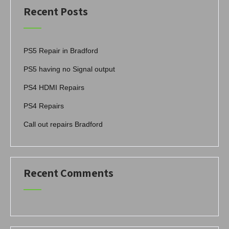
Recent Posts
PS5 Repair in Bradford
PS5 having no Signal output
PS4 HDMI Repairs
PS4 Repairs
Call out repairs Bradford
Recent Comments