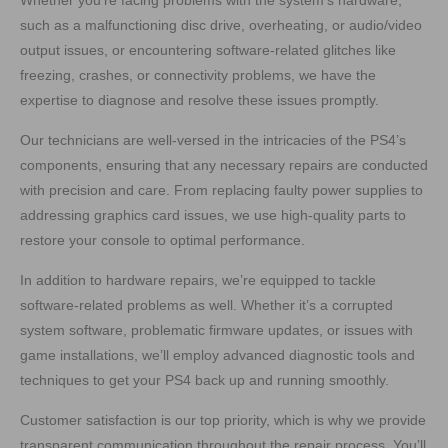
Whether you’re facing problems with the system’s hardware,
such as a malfunctioning disc drive, overheating, or audio/video
output issues, or encountering software-related glitches like
freezing, crashes, or connectivity problems, we have the
expertise to diagnose and resolve these issues promptly.
Our technicians are well-versed in the intricacies of the PS4’s
components, ensuring that any necessary repairs are conducted
with precision and care. From replacing faulty power supplies to
addressing graphics card issues, we use high-quality parts to
restore your console to optimal performance.
In addition to hardware repairs, we’re equipped to tackle
software-related problems as well. Whether it’s a corrupted
system software, problematic firmware updates, or issues with
game installations, we’ll employ advanced diagnostic tools and
techniques to get your PS4 back up and running smoothly.
Customer satisfaction is our top priority, which is why we provide
transparent communication throughout the repair process. You’ll