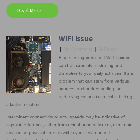
Read More →
WiFi issue
|
No Comments
|
All Repair
Experiencing persistent Wi-Fi issues
can be incredibly frustrating and
disruptive to your daily activities. It’s a
problem that can stem from various
sources, and understanding the
underlying causes is crucial in finding
a lasting solution.
Intermittent connectivity or slow speeds may be indicative of
signal interference, either from neighboring networks, electronic
devices, or physical barriers within your environment.