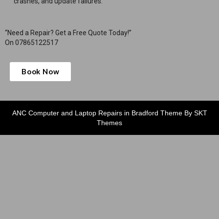
crashes, and update failures.
“Need a Repair? Get a Free Quote Today!”
On 07865122517
Book Now
ANC Computer and Laptop Repairs in Bradford Theme By SKT
Themes