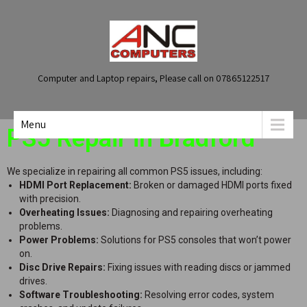
Computer and Laptop repairs, Please call on 07865122517
Menu
PS5 Repair in Bradford
We specialize in repairing all common PS5 issues, including:
HDMI Port Replacement:
Broken or damaged HDMI ports fixed
with precision.
Overheating Issues:
Diagnosing and repairing overheating
problems.
Power Problems:
Solutions for PS5 consoles that won’t power
on.
Disc Drive Repairs:
Fixing issues with reading discs or jammed
drives.
Software Troubleshooting:
Resolving error codes, system