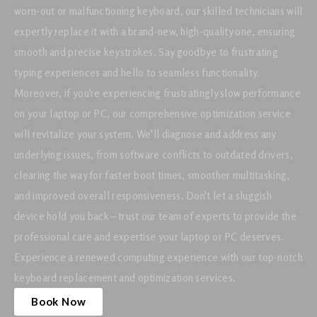
worn-out or malfunctioning keyboard, our skilled technicians will
expertly replace it with a brand-new, high-quality one, ensuring
smooth and precise keystrokes. Say goodbye to frustrating
typing experiences and hello to seamless functionality.
Moreover, if you're experiencing frustratingly slow performance
on your laptop or PC, our comprehensive optimization service
will revitalize your system. We'll diagnose and address any
underlying issues, from software conflicts to outdated drivers,
clearing the way for faster boot times, smoother multitasking,
and improved overall responsiveness. Don't let a sluggish
device hold you back – trust our team of experts to provide the
professional care and expertise your laptop or PC deserves.
Experience a renewed computing experience with our top-notch
keyboard replacement and optimization services.
Book Now