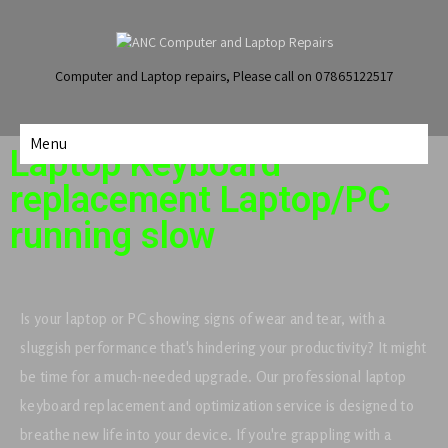
Computer and Laptop repairs, Please call on 07865122517
Menu
Laptop Keyboard
replacement Laptop/PC
running slow
Is your laptop or PC showing signs of wear and tear, with a
sluggish performance that's hindering your productivity? It might
be time for a much-needed upgrade. Our professional laptop
keyboard replacement and optimization service is designed to
breathe new life into your device. If you're grappling with a