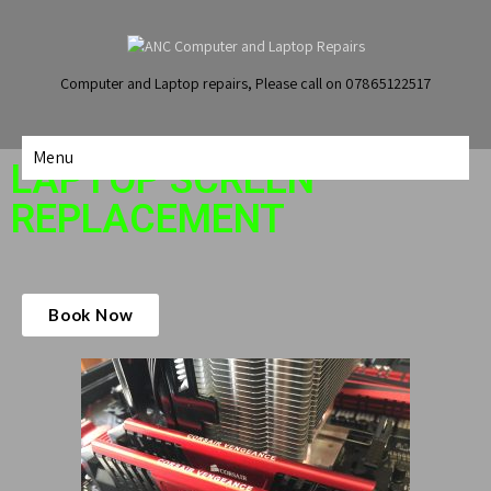
Computer and Laptop repairs, Please call on 07865122517
Menu
LAPTOP SCREEN
REPLACEMENT
Book Now