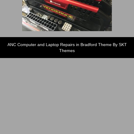
ANC Computer and Laptop Repairs in Bradford Theme By SKT
Themes