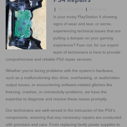
|
No Comments
|
All Repair
Is your trusty PlayStation 4 showing
signs of wear and tear, or worse,
experiencing technical issues that are
putting a damper on your gaming
experience? Fear not, for our expert
team of technicians is here to provide
comprehensive and reliable PS4 repair services.
Whether you’re facing problems with the system’s hardware,
such as a malfunctioning disc drive, overheating, or audio/video
output issues, or encountering software-related glitches like
freezing, crashes, or connectivity problems, we have the
expertise to diagnose and resolve these issues promptly.
Our technicians are well-versed in the intricacies of the PS4’s
components, ensuring that any necessary repairs are conducted
with precision and care. From replacing faulty power supplies to