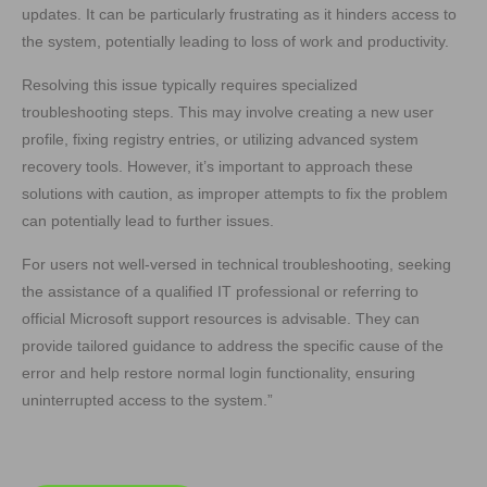
updates. It can be particularly frustrating as it hinders access to
the system, potentially leading to loss of work and productivity.
Resolving this issue typically requires specialized
troubleshooting steps. This may involve creating a new user
profile, fixing registry entries, or utilizing advanced system
recovery tools. However, it’s important to approach these
solutions with caution, as improper attempts to fix the problem
can potentially lead to further issues.
For users not well-versed in technical troubleshooting, seeking
the assistance of a qualified IT professional or referring to
official Microsoft support resources is advisable. They can
provide tailored guidance to address the specific cause of the
error and help restore normal login functionality, ensuring
uninterrupted access to the system.”