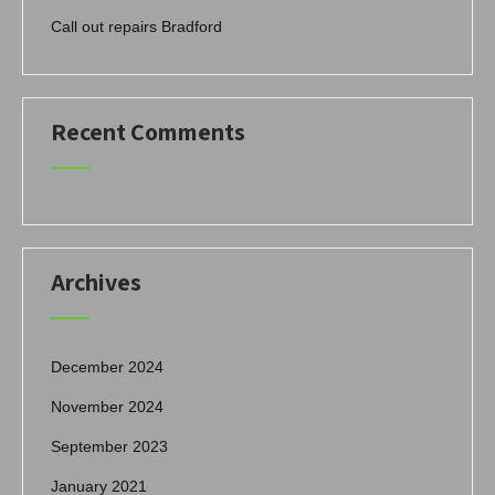
Call out repairs Bradford
Recent Comments
Archives
December 2024
November 2024
September 2023
January 2021