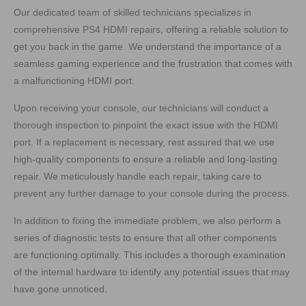
Our dedicated team of skilled technicians specializes in
comprehensive PS4 HDMI repairs, offering a reliable solution to
get you back in the game. We understand the importance of a
seamless gaming experience and the frustration that comes with
a malfunctioning HDMI port.
Upon receiving your console, our technicians will conduct a
thorough inspection to pinpoint the exact issue with the HDMI
port. If a replacement is necessary, rest assured that we use
high-quality components to ensure a reliable and long-lasting
repair. We meticulously handle each repair, taking care to
prevent any further damage to your console during the process.
In addition to fixing the immediate problem, we also perform a
series of diagnostic tests to ensure that all other components
are functioning optimally. This includes a thorough examination
of the internal hardware to identify any potential issues that may
have gone unnoticed.