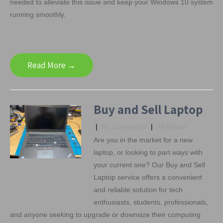
needed to alleviate this issue and keep your Windows 10 system
running smoothly.
Read More →
Buy and Sell Laptop
|
No Comments
|
All Repair
Are you in the market for a new
laptop, or looking to part ways with
your current one? Our Buy and Sell
Laptop service offers a convenient
and reliable solution for tech
enthusiasts, students, professionals,
and anyone seeking to upgrade or downsize their computing