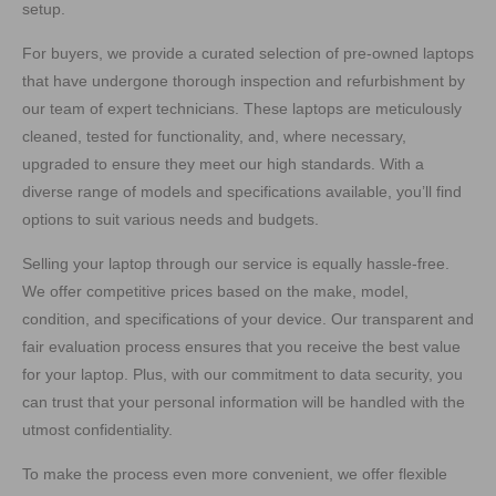
setup.
For buyers, we provide a curated selection of pre-owned laptops
that have undergone thorough inspection and refurbishment by
our team of expert technicians. These laptops are meticulously
cleaned, tested for functionality, and, where necessary,
upgraded to ensure they meet our high standards. With a
diverse range of models and specifications available, you’ll find
options to suit various needs and budgets.
Selling your laptop through our service is equally hassle-free.
We offer competitive prices based on the make, model,
condition, and specifications of your device. Our transparent and
fair evaluation process ensures that you receive the best value
for your laptop. Plus, with our commitment to data security, you
can trust that your personal information will be handled with the
utmost confidentiality.
To make the process even more convenient, we offer flexible