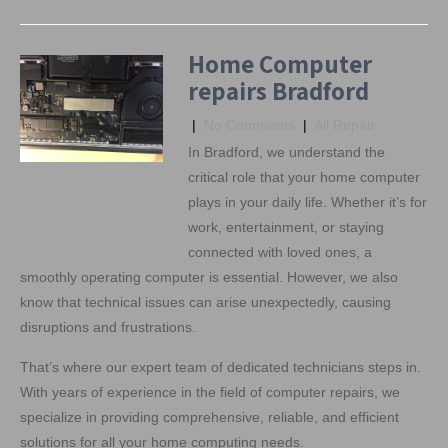
Home Computer
repairs Bradford
|
No Comments
|
All Repair
In Bradford, we understand the
critical role that your home computer
plays in your daily life. Whether it’s for
work, entertainment, or staying
connected with loved ones, a
smoothly operating computer is essential. However, we also
know that technical issues can arise unexpectedly, causing
disruptions and frustrations.
That’s where our expert team of dedicated technicians steps in.
With years of experience in the field of computer repairs, we
specialize in providing comprehensive, reliable, and efficient
solutions for all your home computing needs.