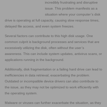
incredibly frustrating and disruptive
issue. This problem manifests as a
situation where your computer’s disk
drive is operating at full capacity, causing slow response times,
delayed file access, and even system freezes.
Several factors can contribute to this high disk usage. One
common culprit is background processes and services that are
excessively utilizing the disk, often without the user’s
awareness. This can include system updates, antivirus scans, or
applications running in the background.
Additionally, disk fragmentation or a failing hard drive can lead to
inefficiencies in data retrieval, exacerbating the problem.
Outdated or incompatible device drivers can also contribute to
the issue, as they may not be optimized to work efficiently with
the operating system.
Malware or viruses can further exacerbate the situation, as they