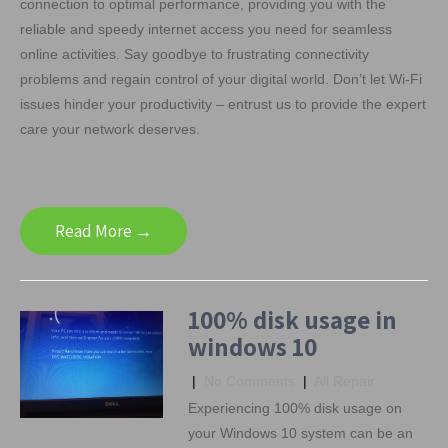
connection to optimal performance, providing you with the
reliable and speedy internet access you need for seamless
online activities. Say goodbye to frustrating connectivity
problems and regain control of your digital world. Don’t let Wi-Fi
issues hinder your productivity – entrust us to provide the expert
care your network deserves.
Read More →
100% disk usage in
windows 10
|
No Comments
|
All Repair
Experiencing 100% disk usage on
your Windows 10 system can be an