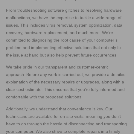
From troubleshooting software glitches to resolving hardware
malfunctions, we have the expertise to tackle a wide range of
issues. This includes virus removal, system optimization, data
recovery, hardware replacement, and much more. We’re
committed to diagnosing the root cause of your computer’s
problem and implementing effective solutions that not only fix
the issue at hand but also help prevent future occurrences.
We take pride in our transparent and customer-centric
approach. Before any work is carried out, we provide a detailed
explanation of the necessary repairs or upgrades, along with a
clear cost estimate. This ensures that you’re fully informed and
comfortable with the proposed solutions.
Additionally, we understand that convenience is key. Our
technicians are available for on-site visits, meaning you don’t
have to go through the hassle of disconnecting and transporting
your computer. We also strive to complete repairs in a timely