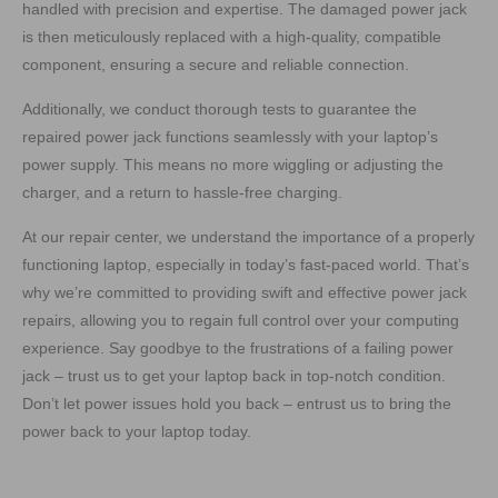
handled with precision and expertise. The damaged power jack
is then meticulously replaced with a high-quality, compatible
component, ensuring a secure and reliable connection.
Additionally, we conduct thorough tests to guarantee the
repaired power jack functions seamlessly with your laptop’s
power supply. This means no more wiggling or adjusting the
charger, and a return to hassle-free charging.
At our repair center, we understand the importance of a properly
functioning laptop, especially in today’s fast-paced world. That’s
why we’re committed to providing swift and effective power jack
repairs, allowing you to regain full control over your computing
experience. Say goodbye to the frustrations of a failing power
jack – trust us to get your laptop back in top-notch condition.
Don’t let power issues hold you back – entrust us to bring the
power back to your laptop today.