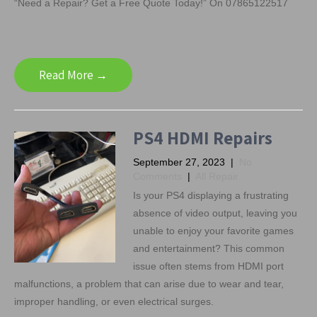
“Need a Repair? Get a Free Quote Today!” On 07865122517
Read More →
PS4 HDMI Repairs
September 27, 2023
|
No
Comments
|
All Repair
Is your PS4 displaying a frustrating
absence of video output, leaving you
unable to enjoy your favorite games
and entertainment? This common
issue often stems from HDMI port
malfunctions, a problem that can arise due to wear and tear,
improper handling, or even electrical surges.