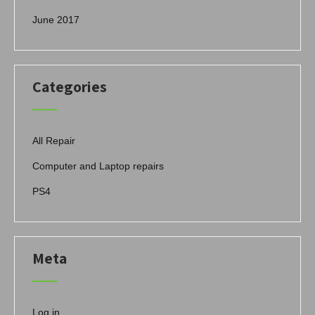
June 2017
Categories
All Repair
Computer and Laptop repairs
PS4
Meta
Log in