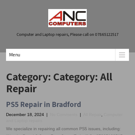
Computer and Laptop repairs, Please call on 07865122517
Menu
Category: Category:
All
Repair
PS5 Repair in Bradford
December 18, 2024
|
No Comments
|
All Repair
,
Computer
and Laptop repairs
We specialize in repairing all common PS5 issues, including: