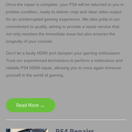
Once the repair is complete, your PS4 will be returned to you in
pristine condition, ready to deliver crisp and clear video output
for an uninterrupted gaming experience. We take pride in our
commitment to quality, aiming to provide a repair service that
not only resolves the immediate issue but also ensures the
longevity of your console.
Don’t let a faulty HDMI port dampen your gaming enthusiasm.
Trust our experienced technicians to perform a meticulous and
reliable PS4 HDMI repair, allowing you to once again immerse
yourself in the world of gaming.
Read More →
PS4 Repairs