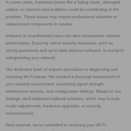
In some cases, hardware issues like a failing router, damaged
cables, or network card problems could be contributing to the
problem. These issues may require professional attention or
replacement components to resolve.
Malware or unauthorized users can also compromise network
performance. Ensuring robust security measures, such as
strong passwords and up-to-date antivirus software, is crucial in
safeguarding your network.
Our dedicated team of experts specializes in diagnosing and
resolving Wi-Fi issues. We conduct a thorough assessment of
your network environment, examining signal strength,
interference sources, and configuration settings. Based on our
findings, we’ll implement tailored solutions, which may include
router adjustments, hardware upgrades, or security
enhancements.
Rest assured, we’re committed to restoring your Wi-Fi