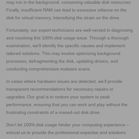
may run in the background, consuming valuable disk resources.
Finally, insufficient RAM can lead to excessive reliance on the
disk for virtual memory, intensifying the strain on the drive.
Fortunately, our expert technicians are well-versed in diagnosing
and resolving this 100% disk usage issue. Through a thorough
examination, we’ll identify the specific causes and implement
tailored solutions. This may involve optimizing background
processes, defragmenting the disk, updating drivers, and
conducting comprehensive malware scans.
In cases where hardware issues are detected, we’ll provide
transparent recommendations for necessary repairs or
upgrades. Our goal is to restore your system to peak
performance, ensuring that you can work and play without the
frustrating constraints of a maxed-out disk drive.
Don’t let 100% disk usage hinder your computing experience –
entrust us to provide the professional expertise and solutions