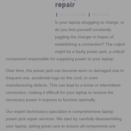
repair
|
No Comments
|
All Repair
Is your laptop struggling to charge, or
do you find yourself constantly
juggling the charger in hopes of
establishing a connection? The culprit
might be a faulty power jack, a critical
component responsible for supplying power to your laptop.
Over time, the power jack can become worn or damaged due to
frequent use, accidental tugs on the cord, or even
manufacturing defects. This can lead to a loose or intermittent
connection, making it difficult for your laptop to receive the
necessary power it requires to function optimally.
Our expert technicians specialize in comprehensive laptop
power jack repair services. We start by carefully disassembling
your laptop, taking great care to ensure all components are