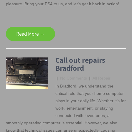
pleasure. Bring your PS4 to us, and let’s get it back in action!
Read More →
Call out repairs
Bradford
|
No Comments
|
All Repair
In Bradford, we understand the
critical role that your home computer
plays in your daily life. Whether it’s for
work, entertainment, or staying
connected with loved ones, a
smoothly operating computer is essential. However, we also
know that technical issues can arise unexpectedly, causing