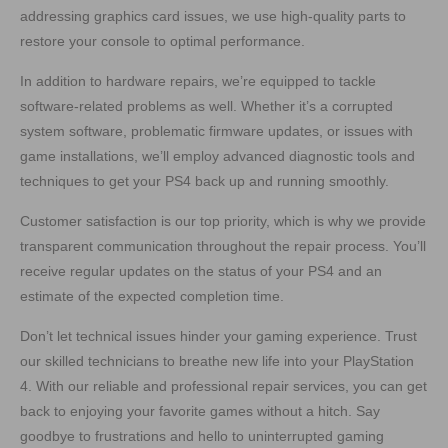
addressing graphics card issues, we use high-quality parts to
restore your console to optimal performance.
In addition to hardware repairs, we’re equipped to tackle
software-related problems as well. Whether it’s a corrupted
system software, problematic firmware updates, or issues with
game installations, we’ll employ advanced diagnostic tools and
techniques to get your PS4 back up and running smoothly.
Customer satisfaction is our top priority, which is why we provide
transparent communication throughout the repair process. You’ll
receive regular updates on the status of your PS4 and an
estimate of the expected completion time.
Don’t let technical issues hinder your gaming experience. Trust
our skilled technicians to breathe new life into your PlayStation
4. With our reliable and professional repair services, you can get
back to enjoying your favorite games without a hitch. Say
goodbye to frustrations and hello to uninterrupted gaming