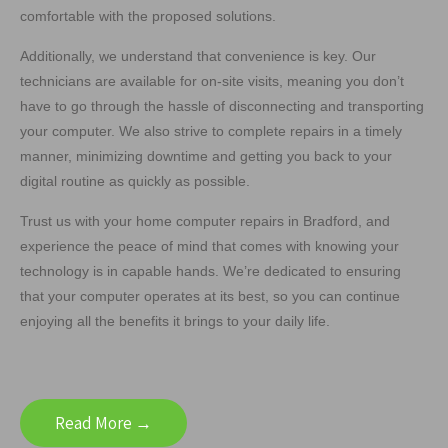
comfortable with the proposed solutions.
Additionally, we understand that convenience is key. Our
technicians are available for on-site visits, meaning you don’t
have to go through the hassle of disconnecting and transporting
your computer. We also strive to complete repairs in a timely
manner, minimizing downtime and getting you back to your
digital routine as quickly as possible.
Trust us with your home computer repairs in Bradford, and
experience the peace of mind that comes with knowing your
technology is in capable hands. We’re dedicated to ensuring
that your computer operates at its best, so you can continue
enjoying all the benefits it brings to your daily life.
Read More →