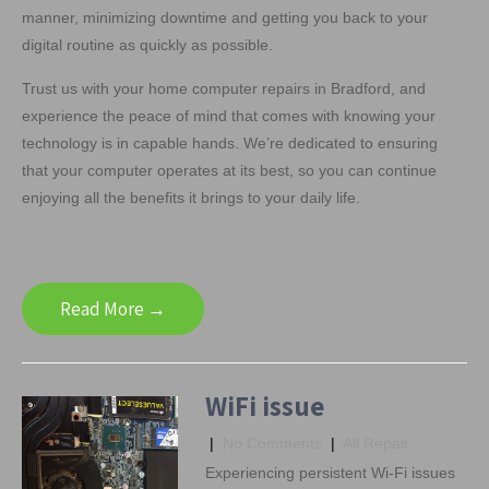
manner, minimizing downtime and getting you back to your
digital routine as quickly as possible.
Trust us with your home computer repairs in Bradford, and
experience the peace of mind that comes with knowing your
technology is in capable hands. We’re dedicated to ensuring
that your computer operates at its best, so you can continue
enjoying all the benefits it brings to your daily life.
Read More →
WiFi issue
|
No Comments
|
All Repair
Experiencing persistent Wi-Fi issues