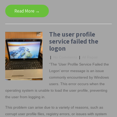
Read More →
The user profile
service failed the
logon
|
No Comments
|
All Repair
“The ‘User Profile Service Failed the
Logon’ error message is an issue
commonly encountered by Windows
users. This error occurs when the
operating system is unable to load the user profile, preventing
the user from logging in.
This problem can arise due to a variety of reasons, such as
corrupt user profile files, registry errors, or issues with system