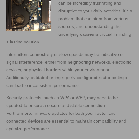
can be incredibly frustrating and
disruptive to your daily activities. It’s a
problem that can stem from various
sources, and understanding the
underlying causes is crucial in finding
a lasting solution.
Intermittent connectivity or slow speeds may be indicative of
signal interference, either from neighboring networks, electronic
devices, or physical barriers within your environment.
Additionally, outdated or improperly configured router settings
can lead to inconsistent performance.
Security protocols, such as WPA or WEP, may need to be
updated to ensure a secure and stable connection.
Furthermore, firmware updates for both your router and
connected devices are essential to maintain compatibility and
optimize performance.