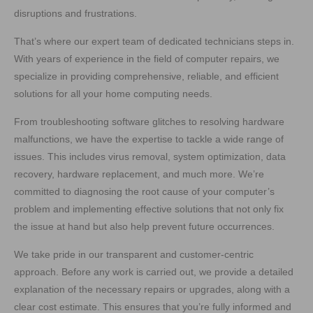
disruptions and frustrations.
That’s where our expert team of dedicated technicians steps in.
With years of experience in the field of computer repairs, we
specialize in providing comprehensive, reliable, and efficient
solutions for all your home computing needs.
From troubleshooting software glitches to resolving hardware
malfunctions, we have the expertise to tackle a wide range of
issues. This includes virus removal, system optimization, data
recovery, hardware replacement, and much more. We’re
committed to diagnosing the root cause of your computer’s
problem and implementing effective solutions that not only fix
the issue at hand but also help prevent future occurrences.
We take pride in our transparent and customer-centric
approach. Before any work is carried out, we provide a detailed
explanation of the necessary repairs or upgrades, along with a
clear cost estimate. This ensures that you’re fully informed and