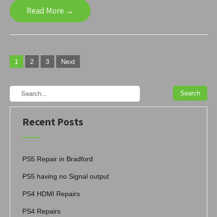
Read More →
Posts
1
2
3
Next
navigation
Recent Posts
PS5 Repair in Bradford
PS5 having no Signal output
PS4 HDMI Repairs
PS4 Repairs