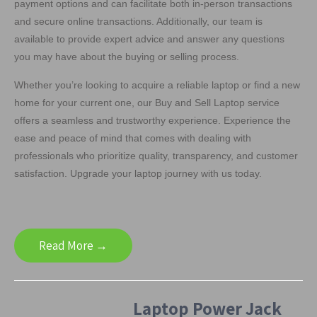
payment options and can facilitate both in-person transactions
and secure online transactions. Additionally, our team is
available to provide expert advice and answer any questions
you may have about the buying or selling process.
Whether you’re looking to acquire a reliable laptop or find a new
home for your current one, our Buy and Sell Laptop service
offers a seamless and trustworthy experience. Experience the
ease and peace of mind that comes with dealing with
professionals who prioritize quality, transparency, and customer
satisfaction. Upgrade your laptop journey with us today.
Read More →
Laptop Power Jack