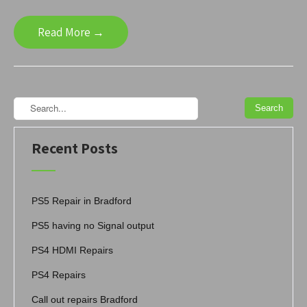
Read More →
Recent Posts
PS5 Repair in Bradford
PS5 having no Signal output
PS4 HDMI Repairs
PS4 Repairs
Call out repairs Bradford