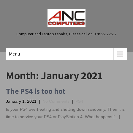
Computer and Laptop repairs, Please call on 07865122517
Menu
Month:
January 2021
The PS4 is too hot
January 1, 2021
|
No Comments
|
PS4
Is your PS4 overheating and shutting down randomly. Then it is
time to service your PS4 or PlayStation 4. What happens […]