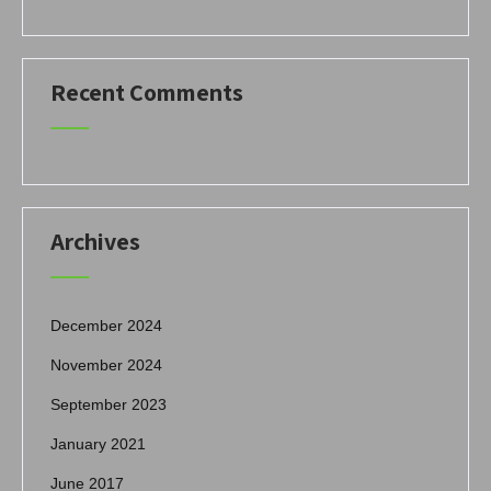
Recent Comments
Archives
December 2024
November 2024
September 2023
January 2021
June 2017