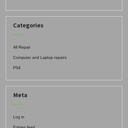
Categories
All Repair
Computer and Laptop repairs
PS4
Meta
Log in
Entries feed