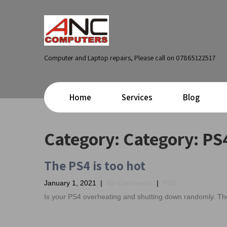
Computer and Laptop repairs, Please call on 07865122517
Home
Services
Blog
Category: Category:
PS
The PS4 is too hot
January 1, 2021
|
No Comments
|
PS4
Is your PS4 overheating and shutting down randomly. The