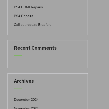
PS4 HDMI Repairs
PS4 Repairs
Call out repairs Bradford
Recent Comments
Archives
December 2024
November 2024