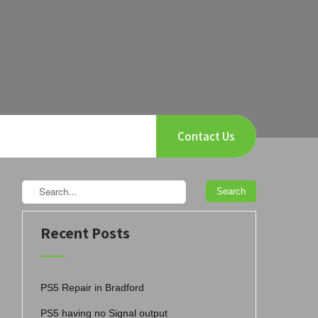
Contact Us
Recent Posts
PS5 Repair in Bradford
PS5 having no Signal output