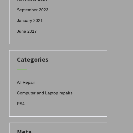
September 2023
January 2021
June 2017
Categories
All Repair
Computer and Laptop repairs
PS4
Meta