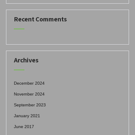
Recent Comments
Archives
December 2024
November 2024
September 2023
January 2021
June 2017