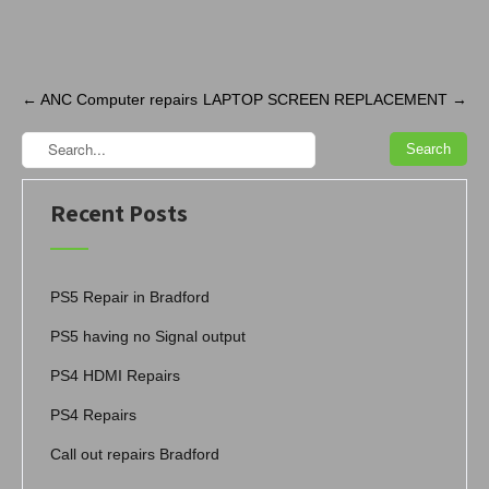
Post
←
ANC Computer repairs
LAPTOP SCREEN REPLACEMENT
→
navigation
Recent Posts
PS5 Repair in Bradford
PS5 having no Signal output
PS4 HDMI Repairs
PS4 Repairs
Call out repairs Bradford