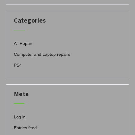
Categories
All Repair
Computer and Laptop repairs
PS4
Meta
Log in
Entries feed