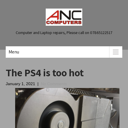
Computer and Laptop repairs, Please call on 07865122517
Menu
The PS4 is too hot
January 1, 2021
|
No Comments