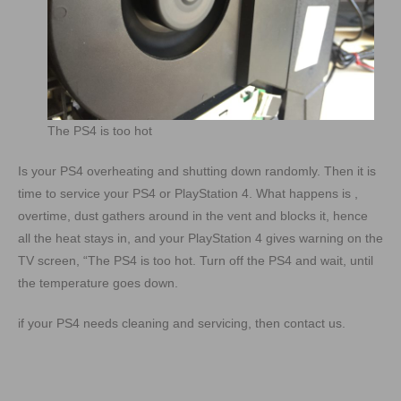
The PS4 is too hot
Is your PS4 overheating and shutting down randomly. Then it is
time to service your PS4 or PlayStation 4. What happens is ,
overtime, dust gathers around in the vent and blocks it, hence
all the heat stays in, and your PlayStation 4 gives warning on the
TV screen, “The PS4 is too hot. Turn off the PS4 and wait, until
the temperature goes down.
if your PS4 needs cleaning and servicing, then contact us.